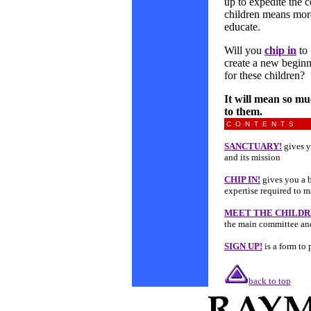
up to expedite the c
children means more
educate.
Will you
chip in
to
create a new begin
for these children?
It will mean so m
to them.
C
-
O
-
N
-
T
-
E
-
N
-
T
-
S
SANCTUARY!
gives y
and its mission
CHIP IN!
gives you a b
expertise required to 
MEET THE CHILD
the main committee an
SIGN UP!
is a form to 
back to top