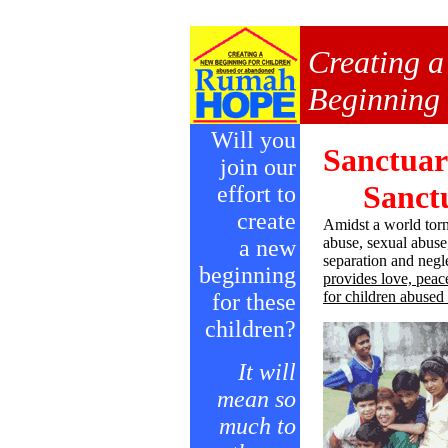
Creating 
Beginning f
Will you
Sanctuar
join our
Sanctu
effort to
create
Amidst a world torn
abuse, sexual abuse,
a new
separation and ne
beginning
provides love, peac
for children abuse
for these
children?
It will
mean so
much to