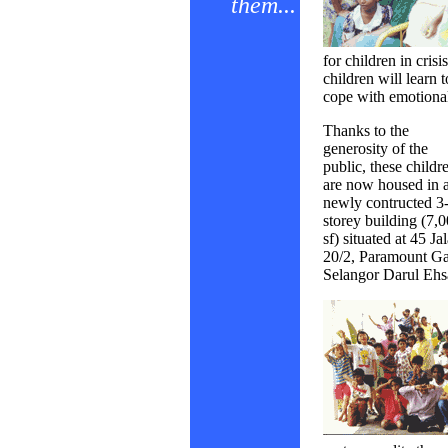
them...
for children in crisi
children will learn t
cope with emotional 
Thanks to the
generosity of the
public, these childr
are now housed in 
newly contructed 3
storey building (7,
sf) situated at 45 Ja
20/2, Paramount Ga
Selangor Darul Ehs