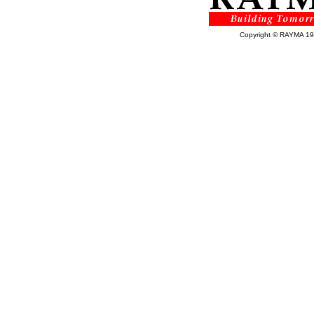
Copyright © RAYMA 1