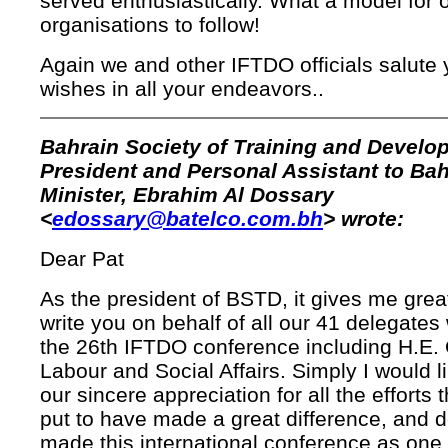
served enthusiastically. What a model for 
organisations to follow!
Again we and other IFTDO officials salute 
wishes in all your endeavors..
Bahrain Society of Training and Develo
President and Personal Assistant to Bah
Minister, Ebrahim Al Dossary
<
edossary@batelco.com.bh
> wrote:
Dear Pat
As the president of BSTD, it gives me grea
write you on behalf of all our 41 delegate
the 26th IFTDO conference including H.E. 
Labour and Social Affairs. Simply I would l
our sincere appreciation for all the efforts
put to have made a great difference, and d
made this international conference as one 