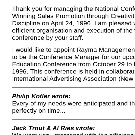
Thank you for managing the National Con
Winning Sales Promotion through Creativi
Discipline on April 24, 1996. I am pleased 
efficient organisation and execution of the
conference by your staff.
I would like to appoint Rayma Managemen
to be the Conference Manager for our upc
Education Conference from October 29 to
1996. This conference is held in collaborat
International Advertising Association (New 
Philip Kotler wrote:
Every of my needs were anticipated and t
perfectly on time...
Jack Trout & Al Ries wrote: