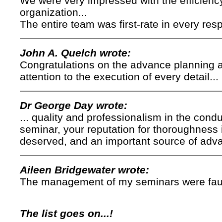
We were very impressed with the efficienc
organization...
The entire team was first-rate in every resp
John A. Quelch wrote:
Congratulations on the advance planning a
attention to the execution of every detail...
Dr George Day wrote:
... quality and professionalism in the cond
seminar, your reputation for thoroughness 
deserved, and an important source of adv
Aileen Bridgewater wrote:
The management of my seminars were faultl
The list goes on...!