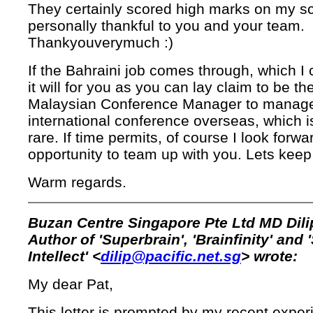
They certainly scored high marks on my sc
personally thankful to you and your team.
Thankyouverymuch :)
If the Bahraini job comes through, which I 
it will for you as you can lay claim to be the
Malaysian Conference Manager to manag
international conference overseas, which is
rare. If time permits, of course I look forwa
opportunity to team up with you. Lets keep
Warm regards.
Buzan Centre Singapore Pte Ltd MD Dili
Author of 'Superbrain', 'Brainfinity' and 
Intellect' <
dilip@pacific.net.sg
> wrote:
My dear Pat,
This letter is prompted by my recent exper