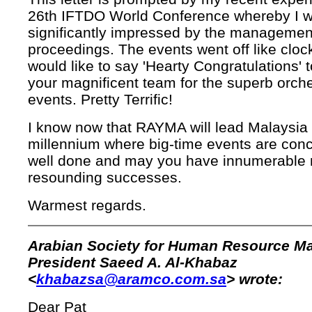
26th IFTDO World Conference whereby I 
significantly impressed by the management
proceedings. The events went off like cloc
would like to say 'Hearty Congratulations' 
your magnificent team for the superb orche
events. Pretty Terrific!
I know now that RAYMA will lead Malaysia 
millennium where big-time events are con
well done and may you have innumerable
resounding successes.
Warmest regards.
Arabian Society for Human Resource 
President Saeed A. Al-Khabaz
<
khabazsa@aramco.com.sa
> wrote:
Dear Pat