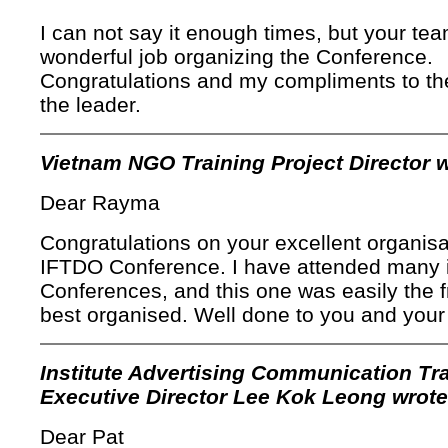
I can not say it enough times, but your tea
wonderful job organizing the Conference.
Congratulations and my compliments to t
the leader.
Vietnam NGO Training Project Director w
Dear Rayma
Congratulations on your excellent organisa
IFTDO Conference. I have attended many i
Conferences, and this one was easily the f
best organised. Well done to you and your
Institute Advertising Communication Tr
Executive Director Lee Kok Leong wrote
Dear Pat