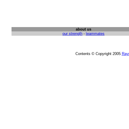
about us
our strength
-
teammates
Contents © Copyright 2005
Ray