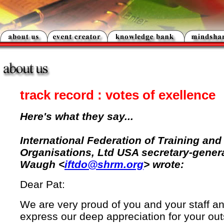
track record : votes of exellence
Here's what they say...
International Federation of Training an
Organisations, Ltd USA secretary-gener
Waugh <
iftdo@shrm.org
> wrote:
Dear Pat:
We are very proud of you and your staff an
express our deep appreciation for your ou