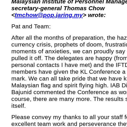
Malaysian Institute of Personnel Mana
secretary-general Thomas Chow
<
tmchow@pop.jaring.my
> wrote:
Pat and Team:
After all the months of preparation, the haz
currency crisis, prophets of doom, frustrat
moments of anxieties, we can proudly say
pulled it off. The delegates are happy (fr
personal contacts I have met) and the IF
members have given the KL Conference a 
mark. We can all take pride that we have k
Malaysian flag and spirit flying high. IAB D
Bajunid commented the Conference as worl
course, there are many more. The results 
itself.
Please convey my thanks to all your staff f
excellent team work and perseverance the