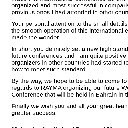
organized and most successful in compari
previous ones I had attended in other coun
Your personal attention to the small details
the smooth operation of this international 
made the wonder.
In short you definitely set a new high stand
future conferences and I am quite positive 
organizers in other countries had started to
how to meet such standard.
By the way, we hope to be able to come to 
regards to RAYMA organizing our future W
Conference that will be held in Bahrain in 
Finally we wish you and all your great te
greater success.