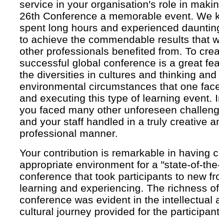
service in your organisation's role in mak
26th Conference a memorable event. We k
spent long hours and experienced dauntin
to achieve the commendable results that
other professionals benefited from. To cre
successful global conference is a great fe
the diversities in cultures and thinking and
environmental circumstances that one face
and executing this type of learning event. I
you faced many other unforeseen challen
and your staff handled in a truly creative a
professional manner.
Your contribution is remarkable in having 
appropriate environment for a "state-of-the-
conference that took participants to new fro
learning and experiencing. The richness of
conference was evident in the intellectual
cultural journey provided for the participant