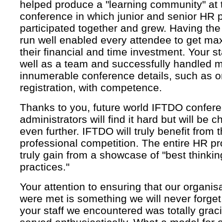
helped produce a "learning community" at 
conference in which junior and senior HR 
participated together and grew. Having th
run well enabled every attendee to get ma
their financial and time investment. Your s
well as a team and successfully handled m
innumerable conference details, such as o
registration, with competence.
Thanks to you, future world IFTDO confer
administrators will find it hard but will be 
even further. IFTDO will truly benefit from 
professional competition. The entire HR pro
truly gain from a showcase of "best thinki
practices."
Your attention to ensuring that our organis
were met is something we will never forge
your staff we encountered was totally grac