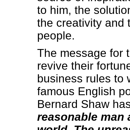
to him, the solution
the creativity and 
people.
The message for t
revive their fortun
business rules to 
famous English po
Bernard Shaw has 
reasonable man a
world. The unrea