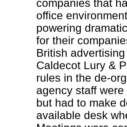
companies that ha
office environmen
powering dramatic
for their companie
British advertisin
Caldecot Lury & Pa
rules in the de-org
agency staff were
but had to make d
available desk wh