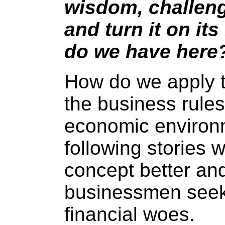
wisdom, challen
and turn it on it
do we have here
How do we apply t
the business rules 
economic environ
following stories wi
concept better and
businessmen seeki
financial woes.