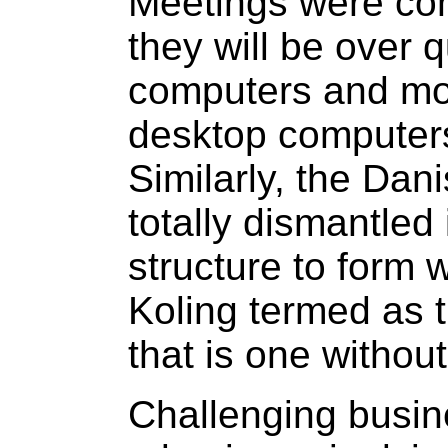
Meetings were con
they will be over 
computers and mo
desktop computers
Similarly, the Dan
totally dismantled i
structure to form 
Koling termed as t
that is one without
Challenging busine