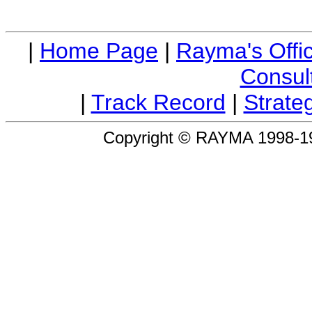
|
Home Page
|
Rayma's Offi
Consul
|
Track Record
|
Strateg
Copyright © RAYMA 1998-