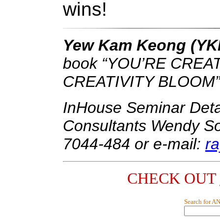
wins!
Yew Kam Keong (Y
book “YOU’RE CREAT
CREATIVITY BLOOM”
InHouse Seminar Det
Consultants Wendy Song
7044-484 or e-mail:
r
CHECK OUT
Search for A