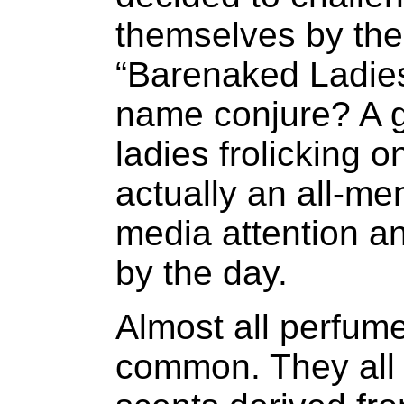
themselves by the
“Barenaked Ladie
name conjure? A g
ladies frolicking 
actually an all-m
media attention an
by the day.
Almost all perfum
common. They all 