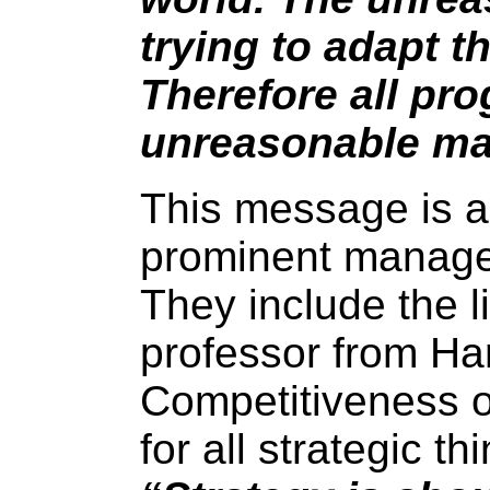
trying to adapt t
Therefore all pr
unreasonable m
This message is 
prominent manage
They include the l
professor from Ha
Competitiveness o
for all strategic t