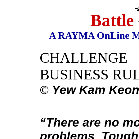
Battle
A RAYMA OnLine Mag
CHALLENGE
BUSINESS RU
©
Yew Kam Keo
“There are no mo
problems. Tough 