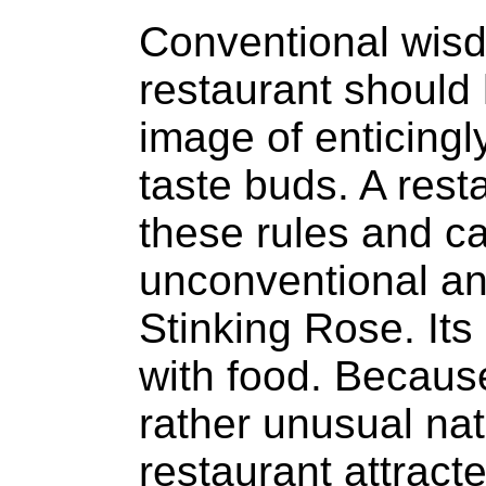
Conventional wisd
restaurant should
image of enticingly
taste buds. A rest
these rules and c
unconventional an
Stinking Rose. Its
with food. Becaus
rather unusual nat
restaurant attract