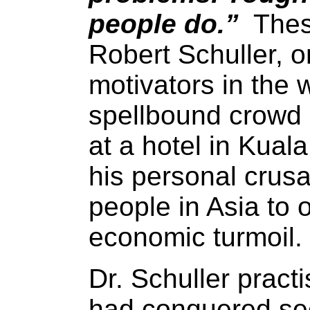
people do.”
These
Robert Schuller, 
motivators in the 
spellbound crowd 
at a hotel in Kual
his personal crusad
people in Asia to 
economic turmoil.
Dr. Schuller prac
had conquered se