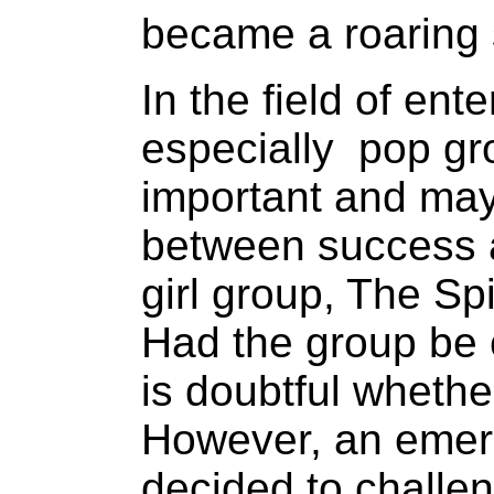
became a roaring
In the field of en
especially pop g
important and may 
between success a
girl group, The Sp
Had the group be 
is doubtful whethe
However, an emer
decided to challen