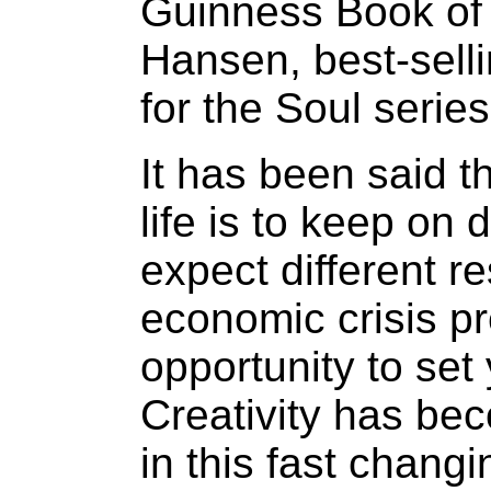
Guinness Book of
Hansen, best-sell
for the Soul serie
It has been said th
life is to keep on
expect different r
economic crisis p
opportunity to set 
Creativity has be
in this fast chang