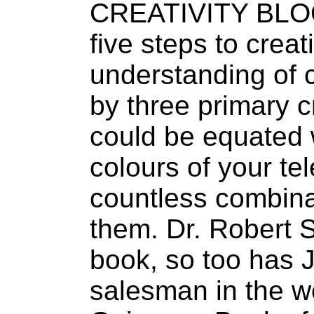
CREATIVITY BLOOM
five steps to creat
understanding of cr
by three primary c
could be equated 
colours of your tele
countless combina
them. Dr. Robert 
book, so too has J
salesman in the wo