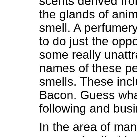
scents derived fro
the glands of anim
smell. A perfumer
to do just the opp
some really unatt
names of these pe
smells. These incl
Bacon. Guess wha
following and bus
In the area of ma