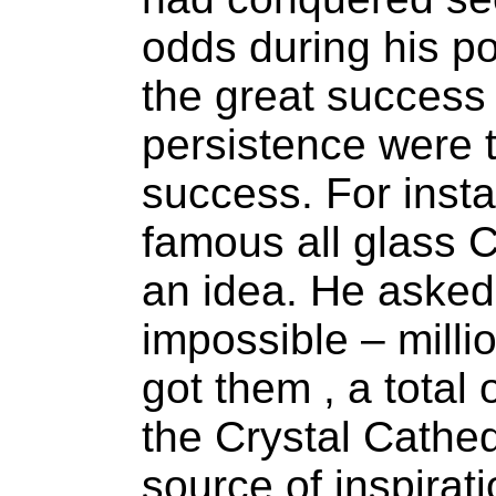
odds during his po
the great success 
persistence were t
success. For insta
famous all glass C
an idea. He asked
impossible – milli
got them , a total
the Crystal Cathe
source of inspirati