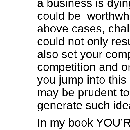
a business is dyi
could be worthwhil
above cases, chal
could not only res
also set your com
competition and on
you jump into thi
may be prudent to
generate such ide
In my book YOU