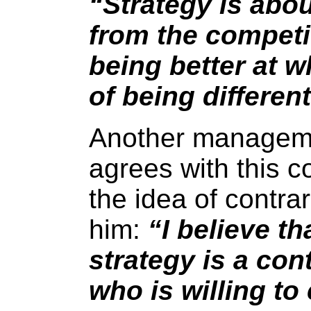
“Strategy is abou
from the competit
being better at w
of being differen
Another manageme
agrees with this 
the idea of contra
him:
“I believe th
strategy is a co
who is willing to