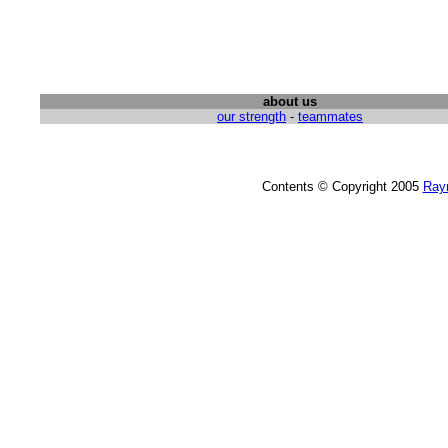
about us
our strength
-
teammates
Contents © Copyright 2005
Ray