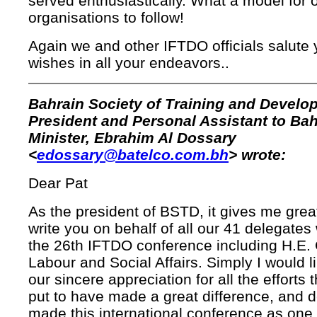
served enthusiastically. What a model for 
organisations to follow!
Again we and other IFTDO officials salute 
wishes in all your endeavors..
Bahrain Society of Training and Develo
President and Personal Assistant to Bah
Minister, Ebrahim Al Dossary
<
edossary@batelco.com.bh
> wrote:
Dear Pat
As the president of BSTD, it gives me grea
write you on behalf of all our 41 delegate
the 26th IFTDO conference including H.E. 
Labour and Social Affairs. Simply I would l
our sincere appreciation for all the efforts
put to have made a great difference, and d
made this international conference as one 