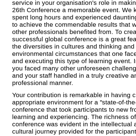
service in your organisation's role in mak
26th Conference a memorable event. We k
spent long hours and experienced dauntin
to achieve the commendable results that
other professionals benefited from. To cre
successful global conference is a great fe
the diversities in cultures and thinking and
environmental circumstances that one face
and executing this type of learning event. I
you faced many other unforeseen challen
and your staff handled in a truly creative a
professional manner.
Your contribution is remarkable in having 
appropriate environment for a "state-of-the-
conference that took participants to new fro
learning and experiencing. The richness of
conference was evident in the intellectual
cultural journey provided for the participant