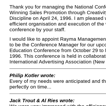
Thank you for managing the National Con
Winning Sales Promotion through Creativi
Discipline on April 24, 1996. I am pleased 
efficient organisation and execution of the
conference by your staff.
I would like to appoint Rayma Managemen
to be the Conference Manager for our upc
Education Conference from October 29 to
1996. This conference is held in collaborat
International Advertising Association (New 
Philip Kotler wrote:
Every of my needs were anticipated and t
perfectly on time...
Jack Trout & Al Ries wrote: