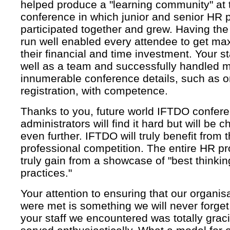
helped produce a "learning community" at 
conference in which junior and senior HR 
participated together and grew. Having th
run well enabled every attendee to get ma
their financial and time investment. Your s
well as a team and successfully handled m
innumerable conference details, such as o
registration, with competence.
Thanks to you, future world IFTDO confer
administrators will find it hard but will be 
even further. IFTDO will truly benefit from 
professional competition. The entire HR pro
truly gain from a showcase of "best thinki
practices."
Your attention to ensuring that our organis
were met is something we will never forge
your staff we encountered was totally grac