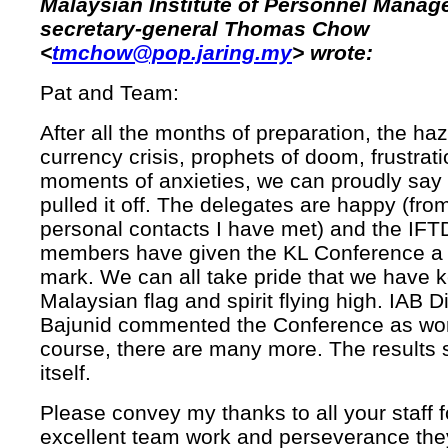
Malaysian Institute of Personnel Mana
secretary-general Thomas Chow
<
tmchow@pop.jaring.my
> wrote:
Pat and Team:
After all the months of preparation, the haz
currency crisis, prophets of doom, frustrat
moments of anxieties, we can proudly say
pulled it off. The delegates are happy (fr
personal contacts I have met) and the IF
members have given the KL Conference a 
mark. We can all take pride that we have k
Malaysian flag and spirit flying high. IAB D
Bajunid commented the Conference as worl
course, there are many more. The results 
itself.
Please convey my thanks to all your staff f
excellent team work and perseverance the