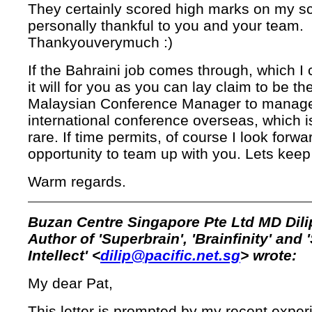
They certainly scored high marks on my sc
personally thankful to you and your team.
Thankyouverymuch :)
If the Bahraini job comes through, which I 
it will for you as you can lay claim to be the
Malaysian Conference Manager to manag
international conference overseas, which is
rare. If time permits, of course I look forwa
opportunity to team up with you. Lets keep
Warm regards.
Buzan Centre Singapore Pte Ltd MD Dili
Author of 'Superbrain', 'Brainfinity' and 
Intellect' <
dilip@pacific.net.sg
> wrote:
My dear Pat,
This letter is prompted by my recent exper