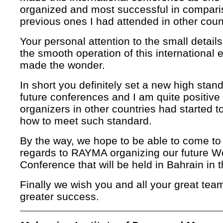
organized and most successful in compari
previous ones I had attended in other coun
Your personal attention to the small details
the smooth operation of this international 
made the wonder.
In short you definitely set a new high stand
future conferences and I am quite positive 
organizers in other countries had started to
how to meet such standard.
By the way, we hope to be able to come to 
regards to RAYMA organizing our future W
Conference that will be held in Bahrain in 
Finally we wish you and all your great te
greater success.