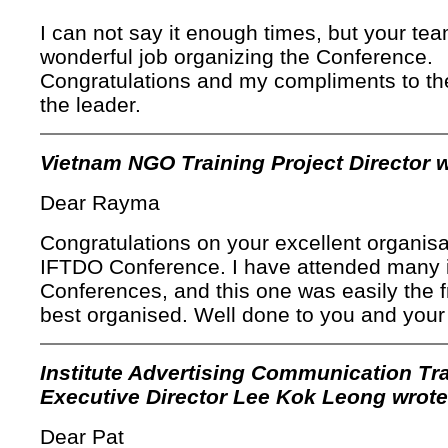
I can not say it enough times, but your tea
wonderful job organizing the Conference.
Congratulations and my compliments to t
the leader.
Vietnam NGO Training Project Director w
Dear Rayma
Congratulations on your excellent organisa
IFTDO Conference. I have attended many i
Conferences, and this one was easily the f
best organised. Well done to you and your
Institute Advertising Communication Tr
Executive Director Lee Kok Leong wrote
Dear Pat