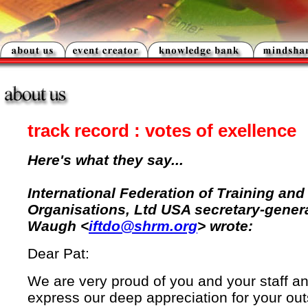
track record : votes of exellence
Here's what they say...
International Federation of Training an
Organisations, Ltd USA secretary-gener
Waugh <
iftdo@shrm.org
> wrote:
Dear Pat:
We are very proud of you and your staff an
express our deep appreciation for your ou