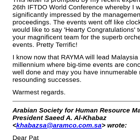
26th IFTDO World Conference whereby I 
significantly impressed by the management
proceedings. The events went off like cloc
would like to say 'Hearty Congratulations' 
your magnificent team for the superb orche
events. Pretty Terrific!
I know now that RAYMA will lead Malaysia 
millennium where big-time events are con
well done and may you have innumerable
resounding successes.
Warmest regards.
Arabian Society for Human Resource 
President Saeed A. Al-Khabaz
<
khabazsa@aramco.com.sa
> wrote:
Dear Pat