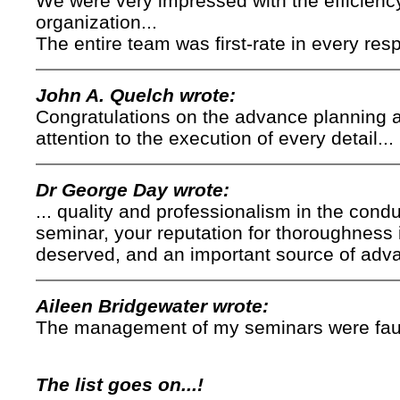
We were very impressed with the efficienc
organization...
The entire team was first-rate in every resp
John A. Quelch wrote:
Congratulations on the advance planning a
attention to the execution of every detail...
Dr George Day wrote:
... quality and professionalism in the cond
seminar, your reputation for thoroughness 
deserved, and an important source of adv
Aileen Bridgewater wrote:
The management of my seminars were faultl
The list goes on...!