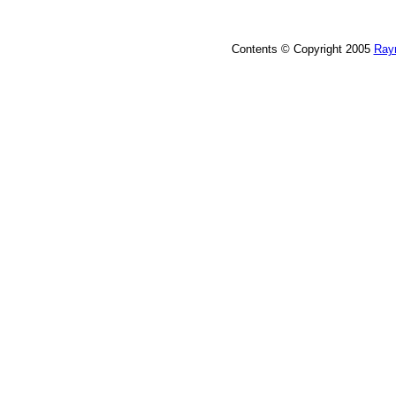
Contents © Copyright 2005
Ray