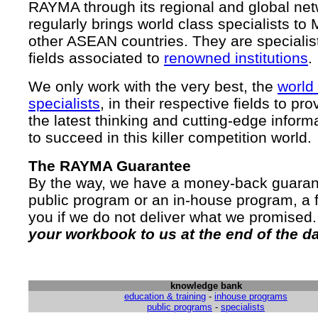
RAYMA through its regional and global ne
regularly brings world class specialists to
other ASEAN countries. They are specialist
fields associated to
renowned institutions
.
We only work with the very best, the
world
specialists
, in their respective fields to pr
the latest thinking and cutting-edge inform
to succeed in this killer competition world.
The RAYMA Guarantee
By the way, we have a money-back guarant
public program or an in-house program, a f
you if we do not deliver what we promised
your workbook to us at the end of the d
knowledge bank
education & training
-
inhouse programs
public programs
-
specialists