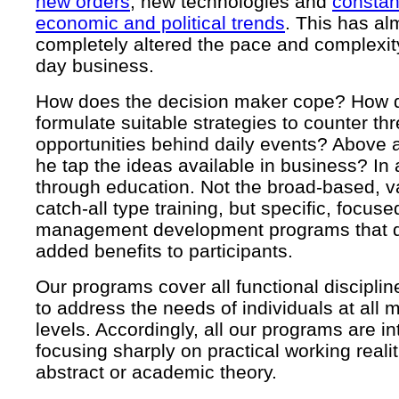
new orders
, new technologies and
constant
economic and political trends
. This has al
completely altered the pace and complexi
day business.
How does the decision maker cope? How 
formulate suitable strategies to counter th
opportunities behind daily events? Above 
he tap the ideas available in business? In 
through education. Not the broad-based, v
catch-all type training, but specific, focuse
management development programs that de
added benefits to participants.
Our programs cover all functional discipli
to address the needs of individuals at al
levels. Accordingly, all our programs are in
focusing sharply on practical working realit
abstract or academic theory.