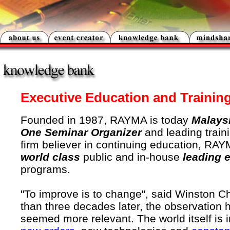
Executive Education and Trainin
Founded in 1987, RAYMA is today
Malays
One Seminar Organizer
and leading traini
firm believer in continuing education, RAY
world class
public and in-house
leading 
programs.
"To improve is to change", said Winston Ch
than three decades later, the observation 
seemed more relevant. The world itself is in