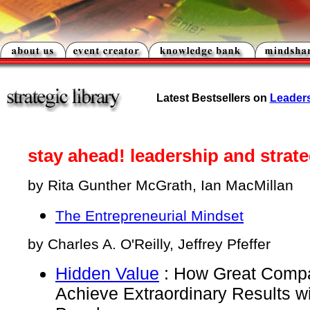
Latest
Bestsellers on
Leader
stay ahead! leadership and strat
by Rita Gunther McGrath, Ian MacMillan
The Entrepreneurial Mindset
by Charles A. O'Reilly, Jeffrey Pfeffer
Hidden Value
: How Great Comp
Achieve Extraordinary Results w