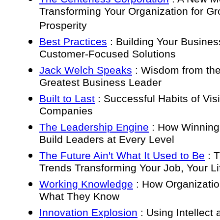
Transforming Your Organization for G
Prosperity
Best Practices
: Building Your Busines
Customer-Focused Solutions
Jack Welch Speaks
: Wisdom from the
Greatest Business Leader
Built to Last
: Successful Habits of Vis
Companies
The Leadership Engine
: How Winnin
Build Leaders at Every Level
The Future Ain't What It Used to Be
: T
Trends Transforming Your Job, Your Li
Working Knowledge
: How Organizati
What They Know
Innovation Explosion
: Using Intellect