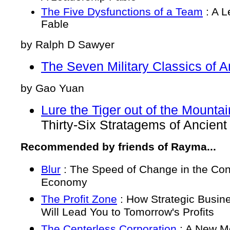
The Five Dysfunctions of a Team
: A L
Fable
by Ralph D Sawyer
The Seven Military Classics of A
by Gao Yuan
Lure the Tiger out of the Mounta
Thirty-Six Stratagems of Ancient
Recommended by friends of Rayma...
Blur
: The Speed of Change in the Co
Economy
The Profit Zone
: How Strategic Busin
Will Lead You to Tomorrow's Profits
The Centerless Corporation
: A New Mo