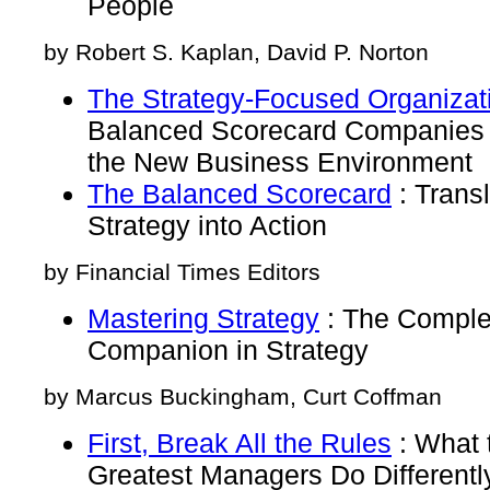
People
by Robert S. Kaplan, David P. Norton
The Strategy-Focused Organizat
Balanced Scorecard Companies 
the New Business Environment
The Balanced Scorecard
: Transl
Strategy into Action
by Financial Times Editors
Mastering Strategy
: The Compl
Companion in Strategy
by Marcus Buckingham, Curt Coffman
First, Break All the Rules
: What 
Greatest Managers Do Differentl