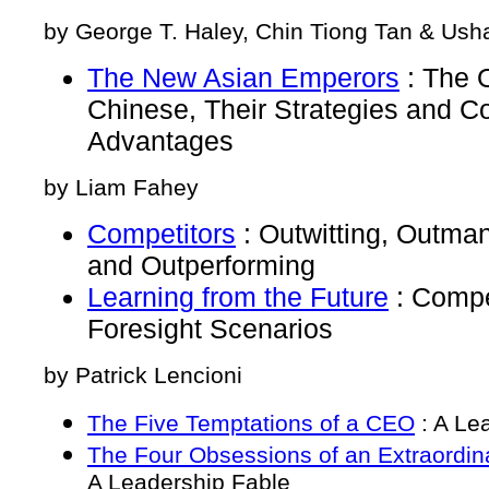
by George T. Haley, Chin Tiong Tan & Usha
The New Asian Emperors
: The 
Chinese, Their Strategies and C
Advantages
by Liam Fahey
Competitors
: Outwitting, Outma
and Outperforming
Learning from the Future
: Compe
Foresight Scenarios
by Patrick Lencioni
The Five Temptations of a CEO
: A Le
The Four Obsessions of an Extraordin
A Leadership Fable