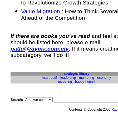
to Revolutionize Growth Strategies
Value Migration
: How to Think Severa
Ahead of the Competition
If there are books you've read
and feel st
should be listed here, please e-mail
patlu@rayma.com.my
. If it means creatin
subcategory, we'll do it!
strategic library
mustread!
-
leadership
-
marketing
-
economy
investing
-
happy hours!
Search:
Contents © Copyright 2005
Ray