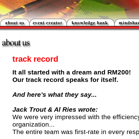
track record
It all started with a dream and RM200!
Our track record speaks for itself.
And here's what they say...
Jack Trout & Al Ries wrote:
We were very impressed with the efficienc
organization...
The entire team was first-rate in every resp