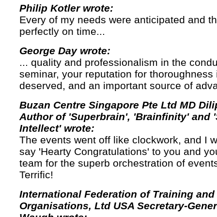
Philip Kotler wrote:
Every of my needs were anticipated and t
perfectly on time...
George Day wrote:
... quality and professionalism in the cond
seminar, your reputation for thoroughness i
deserved, and an important source of adv
Buzan Centre Singapore Pte Ltd MD Dili
Author of 'Superbrain', 'Brainfinity' and 
Intellect' wrote:
The events went off like clockwork, and I w
say 'Hearty Congratulations' to you and yo
team for the superb orchestration of events
Terrific!
International Federation of Training an
Organisations, Ltd USA Secretary-Gener