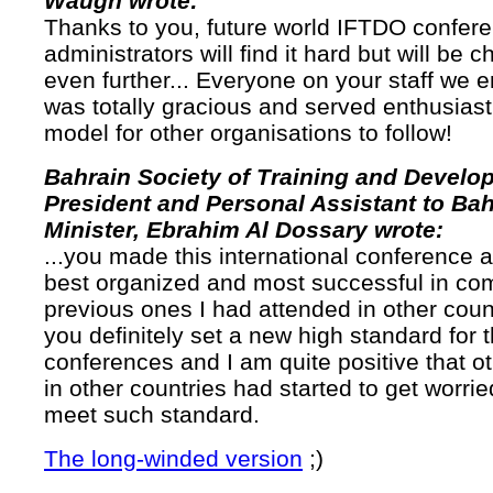
Waugh wrote:
Thanks to you, future world IFTDO confer
administrators will find it hard but will be 
even further... Everyone on your staff we 
was totally gracious and served enthusiast
model for other organisations to follow!
Bahrain Society of Training and Develo
President and Personal Assistant to Bah
Minister, Ebrahim Al Dossary wrote:
...you made this international conference a
best organized and most successful in com
previous ones I had attended in other count
you definitely set a new high standard for t
conferences and I am quite positive that o
in other countries had started to get worrie
meet such standard.
The long-winded version
;)