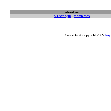
about us
our strength
-
teammates
Contents © Copyright 2005
Ray